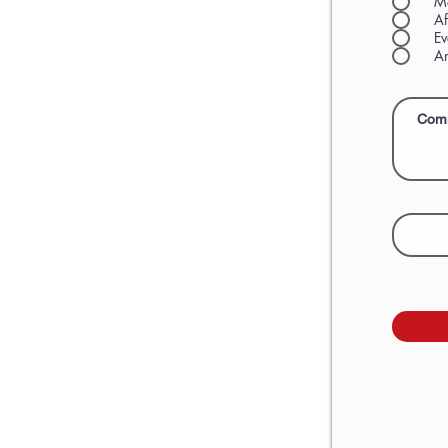
M
Af
Ev
An