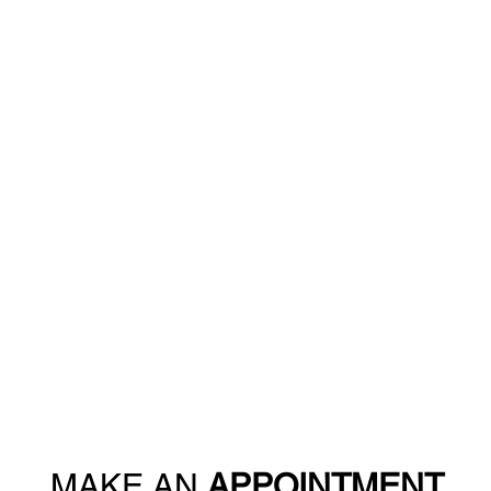
MAKE AN
APPOINTMENT