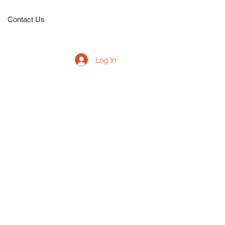
Contact Us
Log In