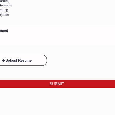
orning
ternoon
ening
ytime
Upload Resume
SUBMIT