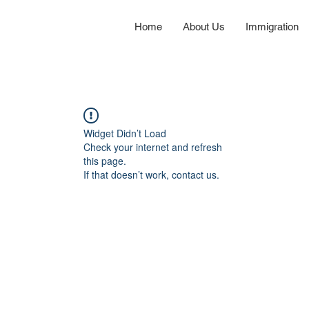
Home
About Us
Immigration
Widget Didn’t Load
Check your internet and refresh
this page.
If that doesn’t work, contact us.