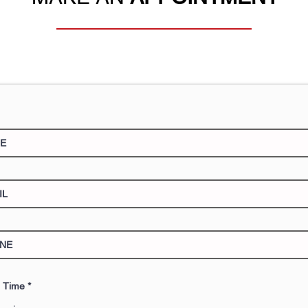
e Time
*