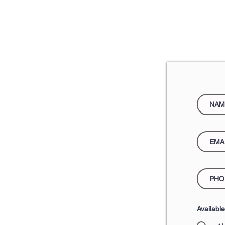
Availabl