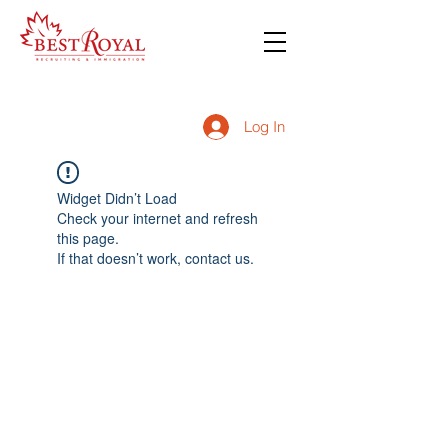
Log In
Widget Didn’t Load
Check your internet and refresh
this page.
If that doesn’t work, contact us.