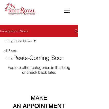
Immigration News
Immigration News
All Posts
Posts Coming Soon
Immigration News
Explore other categories in this blog
or check back later.
MAKE
AN
APPOINTMENT