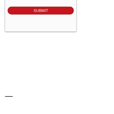
SUBMIT