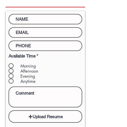
Available Time
*
Morning
Afternoon
Evening
Anytime
Upload Resume