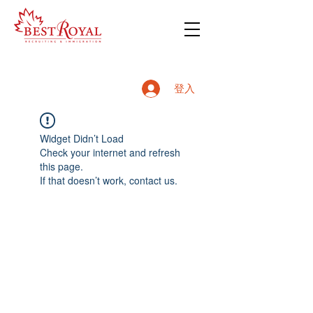
登入
Widget Didn’t Load
Check your internet and refresh
this page.
If that doesn’t work, contact us.