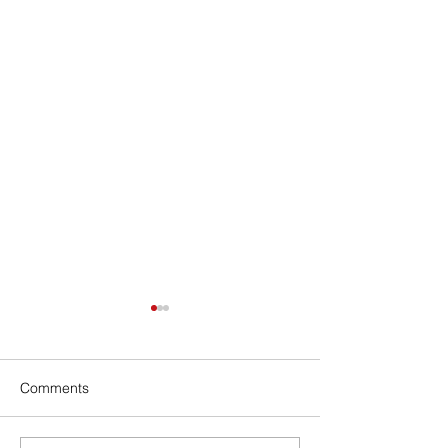
Comments