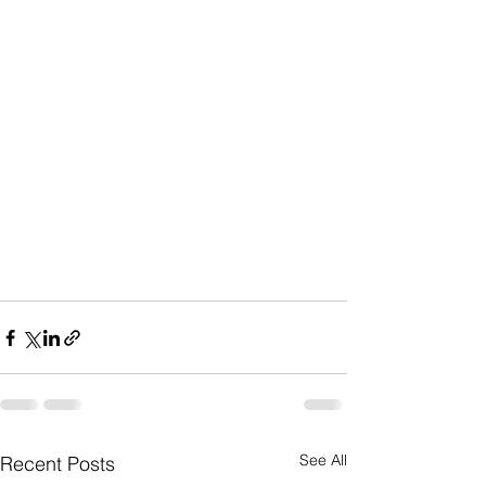
See All
Recent Posts