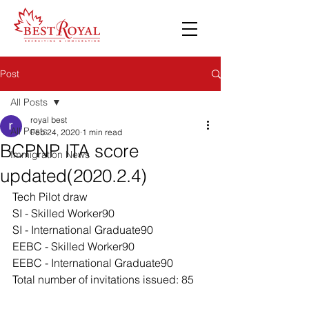
Post
All Posts
royal best
All Posts
Feb 24, 2020
1 min read
BCPNP ITA score
Immigration News
updated(2020.2.4)
Tech Pilot draw
SI - Skilled Worker90 
SI - International Graduate90 
EEBC - Skilled Worker90 
EEBC - International Graduate90 
Total number of invitations issued: 85