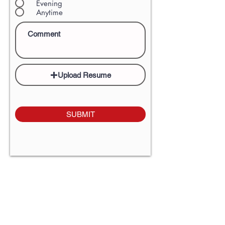
Evening
Anytime
Upload Resume
SUBMIT