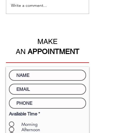
Write a comment...
Immigration through
A new policy fo
Education-the easiest
Kong
pathway to permanent
residency.
MAKE
AN
APPOINTMENT
Available Time
*
Morning
Afternoon