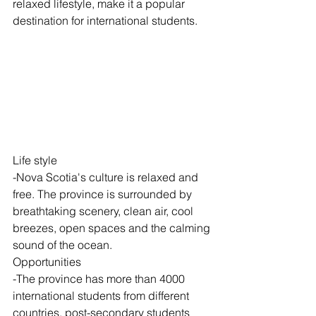
relaxed lifestyle, make it a popular 
destination for international students.
Life style 
-Nova Scotia's culture is relaxed and 
free. The province is surrounded by 
breathtaking scenery, clean air, cool 
breezes, open spaces and the calming 
sound of the ocean.
Opportunities
-The province has more than 4000 
international students from different 
countries. post-secondary students 