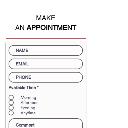
residency.
MAKE
AN
APPOINTMENT
Available Time
*
Morning
Afternoon
Evening
Anytime