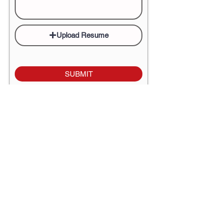
Upload Resume
SUBMIT