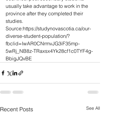
usually take advantage to work in the 
province after they completed their 
studies.
Source:https://studynovascotia.ca/our-
diverse-student-population/?
fbclid=IwAR0CNrmvJG3iF35mp-
5wRj_NB8z-TRaxsx4Yk28cf1c0TYF4g-
BbigJQvBE
See All
Recent Posts