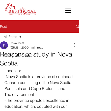
Post
All Posts
royal best
All Posts
Oct 21, 2020
1 min read
Reasons to study in Nova
Immigration News
Scotia
Location:
-Nova Scotia is a province of southeast 
Canada consisting of the Nova Scotia 
Peninsula and Cape Breton Island. 
The environment 
-The province upholds excellence in 
education, which, coupled with our 